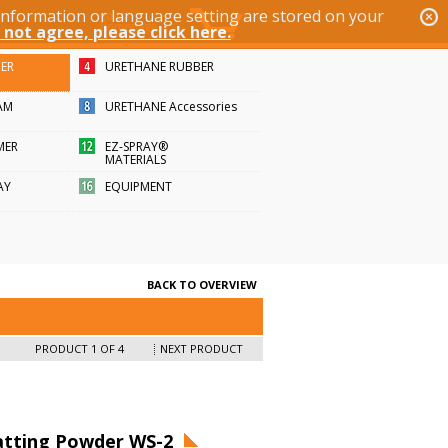
 information or language setting are stored on your
 not agree, please click here.
BER
URETHANE RUBBER
AM
URETHANE Accessories
MER
EZ-SPRAY®
MATERIALS
AY
EQUIPMENT
BACK TO OVERVIEW
PRODUCT 1 OF 4
NEXT PRODUCT
tting Powder WS-2