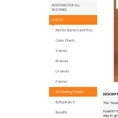
ADDITIVES FOR ALL
SILICONES
FUSE FX
Kits for Starters and Pros
Color Charts
S-Series
M-Series
LY-Series
F-Series
WS Matting Powder
DESCRIP
RJ Royal JeL-E
The "must
FuseFX™ P
BondFX
way to go