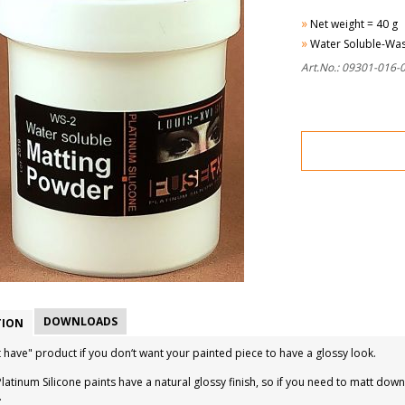
»
Net weight = 40 g
»
Water Soluble-Wa
Art.No.: 09301-016-
DOWNLOADS
TION
 have" product if you don‘t want your painted piece to have a glossy look.
latinum Silicone paints have a natural glossy finish, so if you need to matt d
.