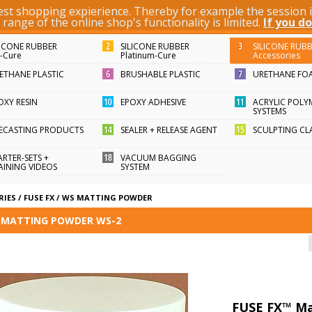
best shopping expierience. Thereby for example the session
KEYWORD / ARTICLE ID
ange of the online shop's functionality is limited.
If you do
LICONE RUBBER
SILICONE RUBBER
SILICONE RUB
n-Cure
Platinum-Cure
Accessories
ETHANE PLASTIC
BRUSHABLE PLASTIC
URETHANE FO
OXY RESIN
EPOXY ADHESIVE
ACRYLIC POLY
SYSTEMS
FECASTING PRODUCTS
SEALER + RELEASE AGENT
SCULPTING CL
ARTER-SETS +
VACUUM BAGGING
AINING VIDEOS
SYSTEM
RIES
/
FUSE FX
/
WS MATTING POWDER
™ MATTING POWDER WS-2
FUSE FX™ Ma