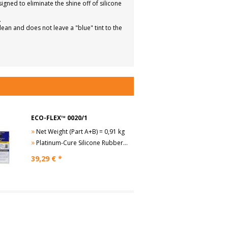
ed to eliminate the shine off of silicone
.
an and does not leave a "blue" tint to the
ECO-FLEX™ 0020/1
»
Net Weight (Part A+B) = 0,91 kg
»
Platinum-Cure Silicone Rubber, Sh 00-20
39,29
€ *