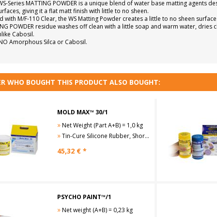
S-Series MATTING POWDER is a unique blend of water base matting agents design
faces, giving it a flat matt finish with little to no sheen.
 with M/F-110 Clear, the WS Matting Powder creates a little to no sheen surface
G POWDER residue washes off clean with a little soap and warm water, dries cle
like Cabosil.
NO Amorphous Silca or Cabosil.
R WHO BOUGHT THIS PRODUCT ALSO BOUGHT:
MOLD MAX™ 30/1
»
Net Weight (Part A+B) = 1,0 kg
»
Tin-Cure Silicone Rubber, Shore A30
45,32
€ *
PSYCHO PAINT™/1
»
Net weight (A+B) = 0,23 kg