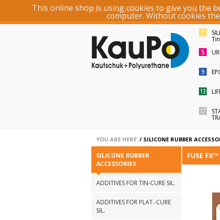
This online shop is using cookies to give you the 
ACCOUNT
LOGIN
REGISTER
computer. Without cookies the r
SI
Ti
UR
EP
LI
ST
TR
YOU ARE HERE:
/
SILICONE RUBBER ACCESSO
FUSE FX
SILICONE RUBBER
ACCESSORIES
ADDITIVES FOR TIN-CURE SIL.
ADDITIVES FOR PLAT.-CURE
SIL.