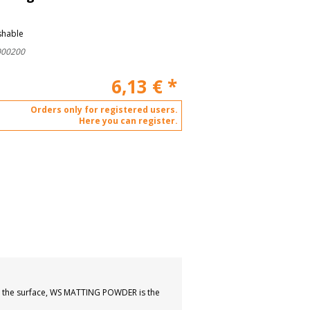
shable
000200
6,13
€
*
Orders only for registered users.
Here you can register.
own the surface, WS MATTING POWDER is the