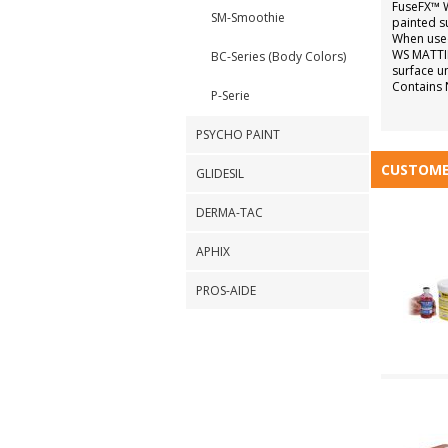
FuseFX™ W
SM-Smoothie
painted sur
When used
WS MATTIN
BC-Series (Body Colors)
surface un
Contains 
P-Serie
PSYCHO PAINT
CUSTOME
GLIDESIL
DERMA-TAC
APHIX
PROS-AIDE