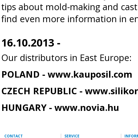
tips about mold-making and cas
find even more information in en
16.10.2013 -
Our distributors in East Europe:
POLAND -
www.kauposil.com
CZECH REPUBLIC -
www.silikon
HUNGARY -
www.novia.hu
CONTACT
SERVICE
INFOR