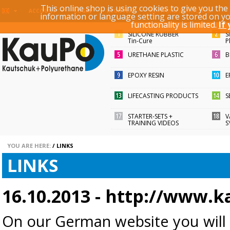
This online shop is using cookies to give you th
KEYWORD / ARTICLE ID
ACCOUNT
LOGIN
REGISTER
information or language setting are stored on y
functionality is limited.
If
SILICONE RUBBER
S
Tin-Cure
P
URETHANE PLASTIC
B
EPOXY RESIN
E
LIFECASTING PRODUCTS
S
STARTER-SETS +
V
TRAINING VIDEOS
S
YOU ARE HERE:
/
LINKS
LINKS
16.10.2013 -
http://www.k
On our German website y
ou will