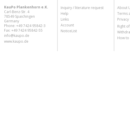
KauPo Plankenhorn e.K.
Inquiry / literature request
About 
Carl-Benz-Str. 4
Help
Terms 
78549 Spaichingen
Links
Privacy 
Germany
Account
Phone: +49 7424 95842-3
Right o
Fax: +49 7424 95842-55
NoticeList
Withdra
info@kaupo.de
How to
www.kaupo.de