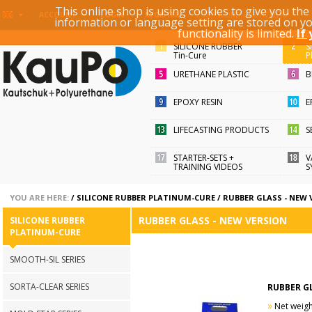
This online shop is using cookies to give you th
KEYWORD / ARTICLE ID
ACCOUNT
LOGIN
REGISTER
information or language setting are stored on y
functionality is limited.
If
SILICONE RUBBER
S
Tin-Cure
P
URETHANE PLASTIC
B
EPOXY RESIN
E
LIFECASTING PRODUCTS
S
STARTER-SETS +
V
TRAINING VIDEOS
S
YOU ARE HERE:
/
SILICONE RUBBER PLATINUM-CURE
/
RUBBER GLASS - NEW 
RUBBER GLASS - NEW VERSION
SILICONE RUBBER
PLATINUM-CURE
SMOOTH-SIL SERIES
SORTA-CLEAR SERIES
RUBBER G
»
Net weight