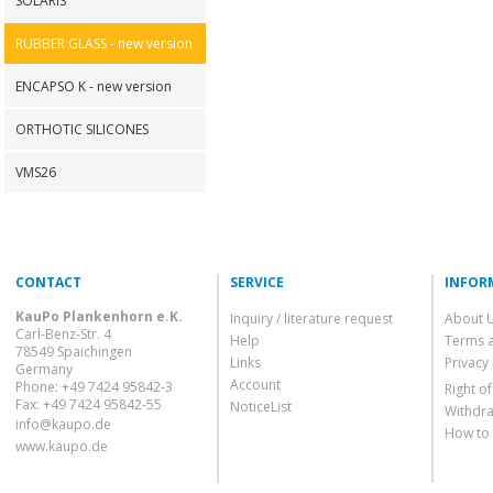
SOLARIS
RUBBER GLASS - new version
ENCAPSO K - new version
ORTHOTIC SILICONES
VMS26
CONTACT
SERVICE
INFOR
KauPo Plankenhorn e.K.
Inquiry / literature request
About 
Carl-Benz-Str. 4
Help
Terms 
78549 Spaichingen
Links
Privacy 
Germany
Account
Phone: +49 7424 95842-3
Right o
Fax: +49 7424 95842-55
NoticeList
Withdra
info@kaupo.de
How to
www.kaupo.de