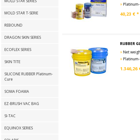
MOLD STAR SERIES
»
Platinum-Cure
MOLD STAR T-SERIE
40,23
€ *
REBOUND
DRAGON SKIN SERIES
RUBBER G
ECOFLEX SERIES
»
Net weight
»
Platinum-Cure
SKIN TITE
1.346,26
SILICONE RUBBER Platinum-
Cure
SOMA FOAMA
EZ-BRUSH VAC BAG
SI-TAC
EQUINOX SERIES