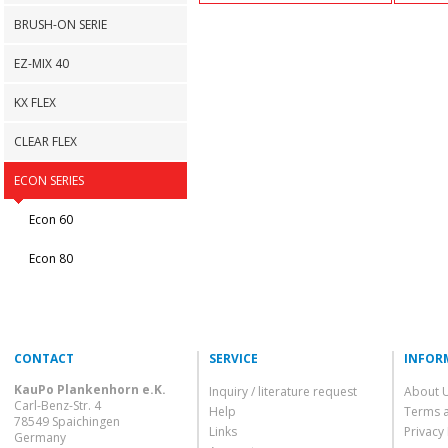
BRUSH-ON SERIE
EZ-MIX 40
KX FLEX
CLEAR FLEX
ECON SERIES
Econ 60
Econ 80
CONTACT
SERVICE
INFOR
KauPo Plankenhorn e.K.
Inquiry / literature request
About 
Carl-Benz-Str. 4
Help
Terms 
78549 Spaichingen
Links
Privacy 
Germany