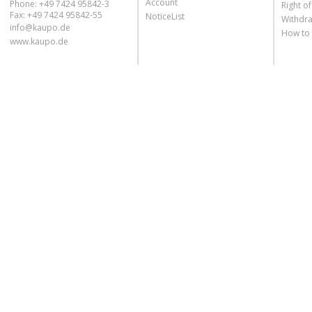
Account
Phone: +49 7424 95842-3
Right o
Fax: +49 7424 95842-55
NoticeList
Withdra
info@kaupo.de
How to
www.kaupo.de