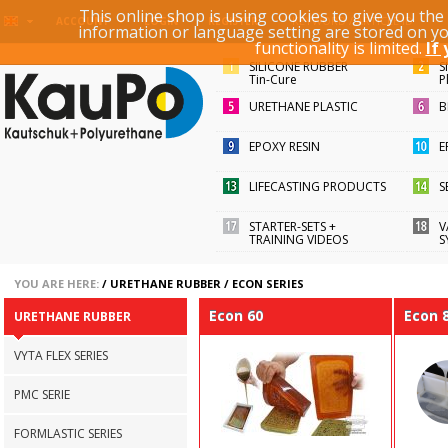
This online shop is using cookies to give you th
KEYWORD / ARTICLE ID
ACCOUNT
LOGIN
REGISTER
information or language setting are stored on y
functionality is limited.
If
SILICONE RUBBER
S
Tin-Cure
P
URETHANE PLASTIC
B
EPOXY RESIN
E
LIFECASTING PRODUCTS
S
STARTER-SETS +
V
TRAINING VIDEOS
S
YOU ARE HERE:
/
URETHANE RUBBER
/
ECON SERIES
Econ 60
Econ 
URETHANE RUBBER
VYTA FLEX SERIES
PMC SERIE
FORMLASTIC SERIES