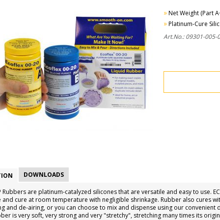
»
Net Weight (Part A+
»
Platinum-Cure Sili
Art.No.: 09301-005-
DOWNLOADS
TION
Rubbers are platinum-catalyzed silicones that are versatile and easy to use.
 and cure at room temperature with negligible shrinkage. Rubber also cures with
ng and de-airing, or you can choose to mix and dispense using our convenient d
er is very soft, very strong and very "stretchy", stretching many times its origi