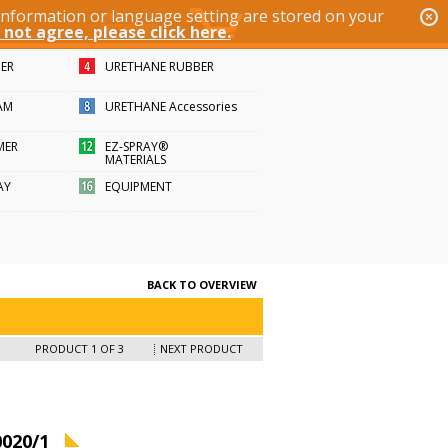
 information or language setting are stored on your
 not agree, please click here.
BER
URETHANE RUBBER
AM
URETHANE Accessories
MER
EZ-SPRAY®
MATERIALS
AY
EQUIPMENT
BACK TO OVERVIEW
PRODUCT 1 OF 3
NEXT PRODUCT
020/1