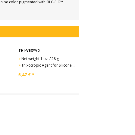
can be color pigmented with SILC-PIG™
THI-VEX™/0
»
Net weight 1 oz. / 28 g
»
Thixotropic Agent for Silicone Rubbers
5,47
€ *