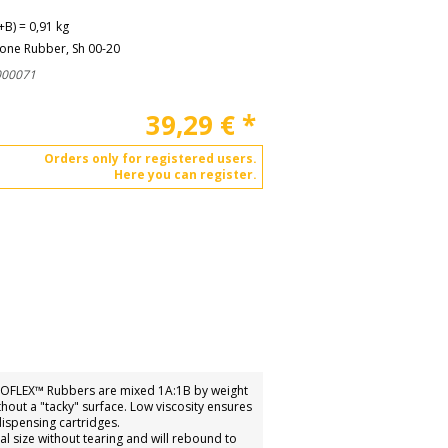
B) = 0,91 kg
cone Rubber, Sh 00-20
000071
39,29
€
*
Orders only for registered users.
Here you can register.
 ECOFLEX™ Rubbers are mixed 1A:1B by weight
out a "tacky" surface. Low viscosity ensures
ispensing cartridges.
nal size without tearing and will rebound to