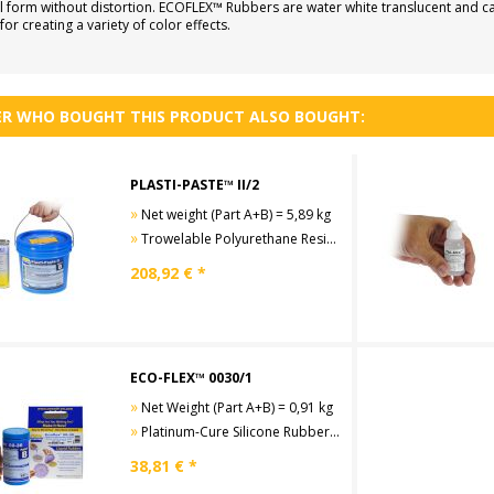
nal form without distortion. ECOFLEX™ Rubbers are water white translucent and 
or creating a variety of color effects.
R WHO BOUGHT THIS PRODUCT ALSO BOUGHT:
PLASTI-PASTE™ II/2
»
Net weight (Part A+B) = 5,89 kg
»
Trowelable Polyurethane Resin, Shore D70
208,92
€ *
ECO-FLEX™ 0030/1
»
Net Weight (Part A+B) = 0,91 kg
»
Platinum-Cure Silicone Rubber, Sh 00-30
38,81
€ *