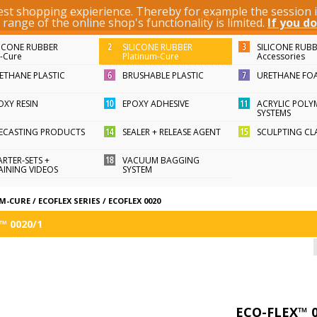
best shopping expierience. Thereby for example the session
KEYWORD / ARTICLE ID
ange of the online shop's functionality is limited.
If you do
LICONE RUBBER
SILICONE RUBBER
SILICONE RUB
n-Cure
Platinum-Cure
Accessories
ETHANE PLASTIC
BRUSHABLE PLASTIC
URETHANE FO
OXY RESIN
EPOXY ADHESIVE
ACRYLIC POLY
SYSTEMS
FECASTING PRODUCTS
SEALER + RELEASE AGENT
SCULPTING CL
ARTER-SETS +
VACUUM BAGGING
AINING VIDEOS
SYSTEM
UM-CURE
/
ECOFLEX SERIES
/
ECOFLEX 0020
™ 0020/1
ECO-FLEX™ 0