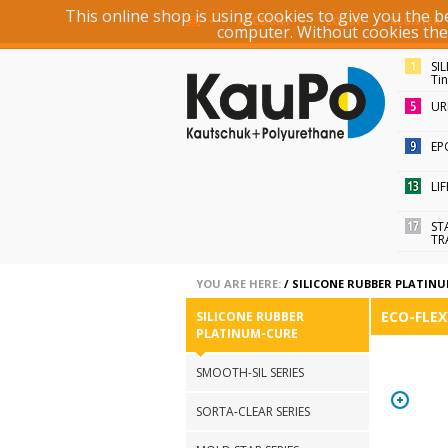
This online shop is using cookies to give you the 
ACCOUNT
LOGIN
REGISTER
computer. Without cookies the r
SI
Ti
UR
EP
LI
ST
TR
YOU ARE HERE:
/
SILICONE RUBBER PLATIN
ECO-FLEX
SILICONE RUBBER
PLATINUM-CURE
SMOOTH-SIL SERIES
SORTA-CLEAR SERIES