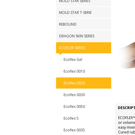
MOLD STAR SERIES
MOLD STAR T-SERIE
REBOUND
DRAGON SKIN SERIES
ECOFLEX SERIES
Ecoflex Gel
Ecoflex 0010
Ecoflex 0020
Ecoflex 0030
Ecoflex 0050
DESCRIP
ECOFLEX™ 
Ecoflex 5
or volume
easy mixi
Ecoflex 0035
Cured rubb