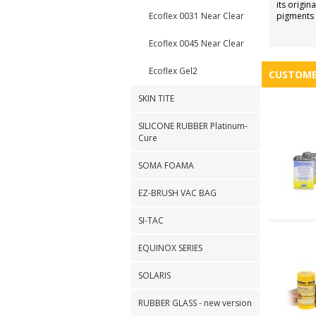
its origi
Ecoflex 0031 Near Clear
pigments f
Ecoflex 0045 Near Clear
Ecoflex Gel2
CUSTOME
SKIN TITE
SILICONE RUBBER Platinum-
Cure
SOMA FOAMA
EZ-BRUSH VAC BAG
SI-TAC
EQUINOX SERIES
SOLARIS
RUBBER GLASS - new version