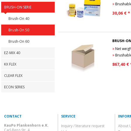
»
Brushable Pol
BRUSH-ON SERIE
30,06
€ *
Brush-On 40
Brush-On 50
BRUSH-ON
Brush-On 60
»
Net weight
EZ-MIX 40
»
Brushable Pol
867,40
€ 
KX FLEX
CLEAR FLEX
ECON SERIES
CONTACT
SERVICE
INFOR
KauPo Plankenhorn e.K.
Inquiry / literature request
About 
Carl-Benz-Str. 4