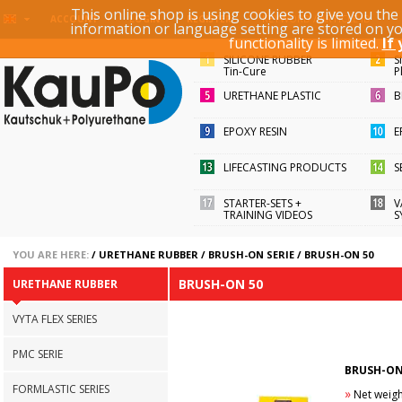
This online shop is using cookies to give you th
KEYWORD / ARTICLE ID
ACCOUNT
LOGIN
REGISTER
information or language setting are stored on y
functionality is limited.
If
SILICONE RUBBER
S
Tin-Cure
P
URETHANE PLASTIC
B
EPOXY RESIN
E
LIFECASTING PRODUCTS
S
STARTER-SETS +
V
TRAINING VIDEOS
S
YOU ARE HERE:
/
URETHANE RUBBER
/
BRUSH-ON SERIE
/
BRUSH-ON 50
BRUSH-ON 50
URETHANE RUBBER
VYTA FLEX SERIES
PMC SERIE
BRUSH-ON
FORMLASTIC SERIES
»
Net weight