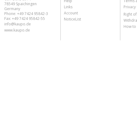
Help
Terms 
78549 Spaichingen
Links
Privacy 
Germany
Account
Phone: +49 7424 95842-3
Right o
Fax: +49 7424 95842-55
NoticeList
Withdra
info@kaupo.de
How to
www.kaupo.de