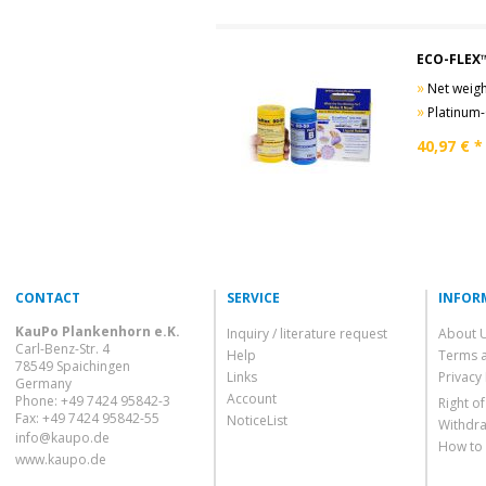
ECO-FLEX™
»
Net weight
»
Platinum-Cur
40,97
€ *
CONTACT
SERVICE
INFOR
KauPo Plankenhorn e.K.
Inquiry / literature request
About 
Carl-Benz-Str. 4
Help
Terms 
78549 Spaichingen
Links
Privacy 
Germany
Account
Phone: +49 7424 95842-3
Right o
Fax: +49 7424 95842-55
NoticeList
Withdra
info@kaupo.de
How to
www.kaupo.de