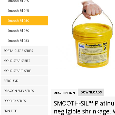
Smooth-Sil 940
Smooth-Sil 945
Smooth-Sil 950
Smooth-Sil 960
Smooth-Sil 933
SORTA-CLEAR SERIES
MOLD STAR SERIES
MOLD STAR T-SERIE
REBOUND
DRAGON SKIN SERIES
DOWNLOADS
DESCRIPTION
ECOFLEX SERIES
SMOOTH-SIL™ Platinum
negligible shrinkage.
SKIN TITE