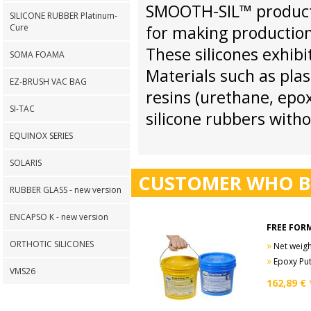
SMOOTH-SIL™ products 
SILICONE RUBBER Platinum-
Cure
for making production
These silicones exhibi
SOMA FOAMA
Materials such as plas
EZ-BRUSH VAC BAG
resins (urethane, epox
SI-TAC
silicone rubbers witho
EQUINOX SERIES
SOLARIS
CUSTOMER WHO B
RUBBER GLASS - new version
ENCAPSO K - new version
FREE FORM
ORTHOTIC SILICONES
»
Net weight
»
Epoxy Put
VMS26
162,89
€ 