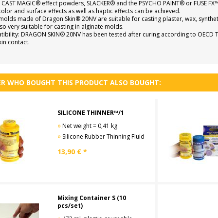
 CAST MAGIC® effect powders, SLACKER® and the PSYCHO PAINT® or FUSE FX™ si
color and surface effects as well as haptic effects can be achieved.
molds made of Dragon Skin® 20NV are suitable for casting plaster, wax, synthet
so very suitable for casting in alginate molds.
ibility: DRAGON SKIN® 20NV has been tested after curing according to OECD TG 43
kin contact.
R WHO BOUGHT THIS PRODUCT ALSO BOUGHT:
SILICONE THINNER™/1
»
Net weight = 0,41 kg
»
Silicone Rubber Thinning Fluid
13,90
€ *
Mixing Container S (10
pcs/set)