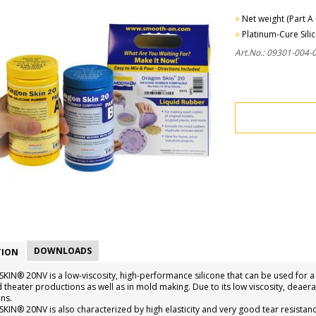
»
Net weight (Part A 
»
Platinum-Cure Sili
Art.No.: 09301-004-
DOWNLOADS
TION
IN® 20NV is a low-viscosity, high-performance silicone that can be used for a w
d theater productions as well as in mold making. Due to its low viscosity, deaer
ns.
IN® 20NV is also characterized by high elasticity and very good tear resistan