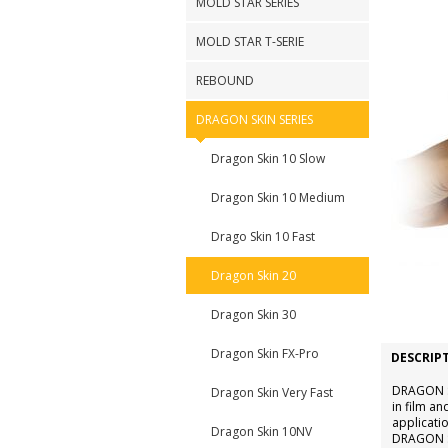
MOLD STAR SERIES
MOLD STAR T-SERIE
REBOUND
DRAGON SKIN SERIES
Dragon Skin 10 Slow
Dragon Skin 10 Medium
Drago Skin 10 Fast
Dragon Skin 20
Dragon Skin 30
Dragon Skin FX-Pro
DESCRIP
DRAGON SK
Dragon Skin Very Fast
in film an
applicatio
Dragon Skin 10NV
DRAGON SK