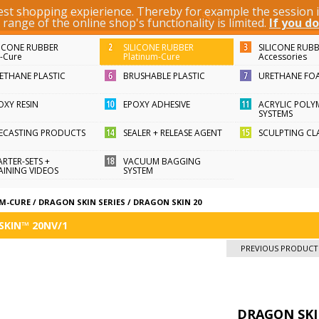
best shopping expierience. Thereby for example the session
KEYWORD / ARTICLE ID
ange of the online shop's functionality is limited.
If you do
LICONE RUBBER
SILICONE RUBBER
SILICONE RUB
n-Cure
Platinum-Cure
Accessories
ETHANE PLASTIC
BRUSHABLE PLASTIC
URETHANE FO
OXY RESIN
EPOXY ADHESIVE
ACRYLIC POLY
SYSTEMS
FECASTING PRODUCTS
SEALER + RELEASE AGENT
SCULPTING CL
ARTER-SETS +
VACUUM BAGGING
AINING VIDEOS
SYSTEM
UM-CURE
/
DRAGON SKIN SERIES
/
DRAGON SKIN 20
SKIN™ 20NV/1
PREVIOUS PRODUCT
DRAGON SKI