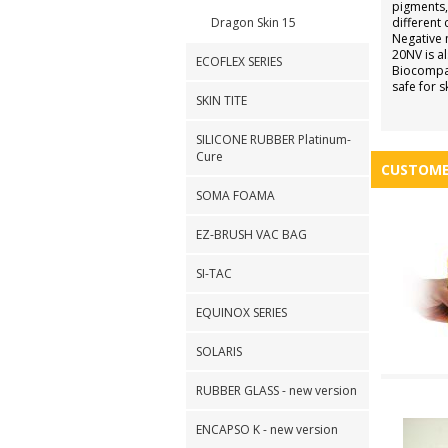
pigments,
Dragon Skin 15
different 
Negative 
20NV is al
ECOFLEX SERIES
Biocompat
safe for s
SKIN TITE
SILICONE RUBBER Platinum-
Cure
CUSTOME
SOMA FOAMA
EZ-BRUSH VAC BAG
SI-TAC
EQUINOX SERIES
SOLARIS
RUBBER GLASS - new version
ENCAPSO K - new version