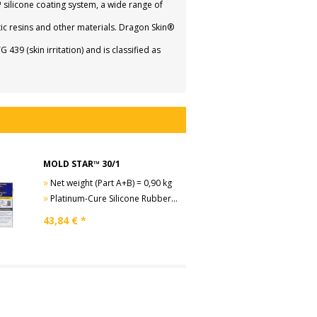
licone coating system, a wide range of
ic resins and other materials. Dragon Skin®
9 (skin irritation) and is classified as
MOLD STAR™ 30/1
»
Net weight (Part A+B) = 0,90 kg
»
Platinum-Cure Silicone Rubber, Shore A30
43,84
€ *