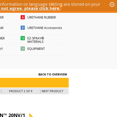
 information or language setting are stored on your
 not agree, please click here.
BER
URETHANE RUBBER
AM
URETHANE Accessories
MER
EZ-SPRAY®
MATERIALS
AY
EQUIPMENT
BACK TO OVERVIEW
PRODUCT 2 OF 9
NEXT PRODUCT
N™ 20NV/1