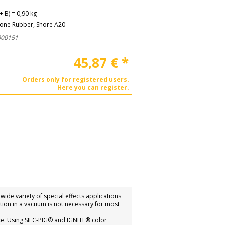
+ B) = 0,90 kg
cone Rubber, Shore A20
000151
45,87
€
*
Orders only for registered users.
Here you can register.
ide variety of special effects applications
ation in a vacuum is not necessary for most
ce. Using SILC-PIG® and IGNITE® color