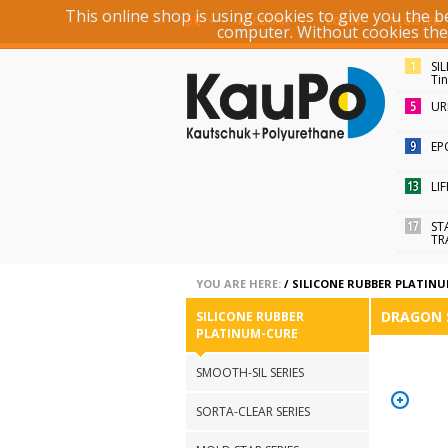
This online shop is using cookies to give you the 
ACCOUNT
LOGIN
REGISTER
computer. Without cookies the r
SI
Ti
UR
EP
LI
ST
TR
YOU ARE HERE:
/
SILICONE RUBBER PLATIN
DRAGON 
SILICONE RUBBER
PLATINUM-CURE
SMOOTH-SIL SERIES
SORTA-CLEAR SERIES