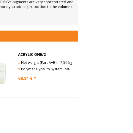
ILG PIG™ pigments are very concentrated and
 more you add in proportion to the volume of
ACRYLIC ONE/2
»
Net weight (Part A+B) = 7,50 kg
»
Polymer Gypsum System, off-white
68,81
€ *