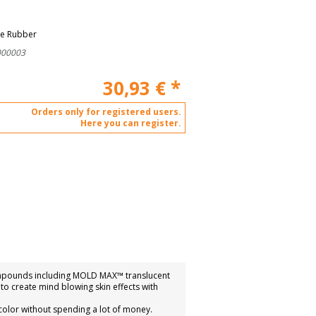
ne Rubber
000003
30,93
€
*
Orders only for registered users.
Here you can register.
compounds including MOLD MAX™ translucent
o create mind blowing skin effects with
color without spending a lot of money.