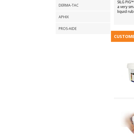
SILG PIG™
DERMA-TAC
a very sm
liquid rub
APHIX
PROS-AIDE
CUSTOME