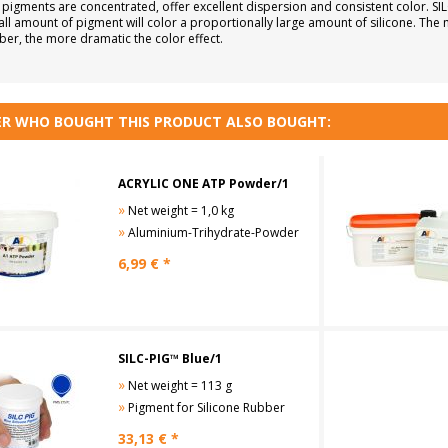
 pigments are concentrated, offer excellent dispersion and consistent color. S
all amount of pigment will color a proportionally large amount of silicone. The
ber, the more dramatic the color effect.
R WHO BOUGHT THIS PRODUCT ALSO BOUGHT:
ACRYLIC ONE ATP Powder/1
»
Net weight = 1,0 kg
»
Aluminium-Trihydrate-Powder
6,99
€ *
SILC-PIG™ Blue/1
»
Net weight = 113 g
»
Pigment for Silicone Rubber
33,13
€ *