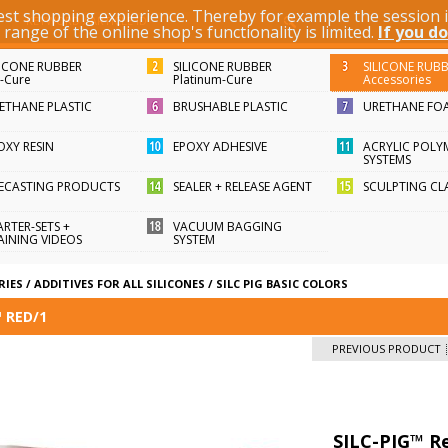
best shopping expierience. Thereby for example the session
KEYWORD / ARTICLE ID
ange of the online shop's functionality is limited.
If you do
LICONE RUBBER
SILICONE RUBBER
SILICONE RUB
n-Cure
Platinum-Cure
Accessories
ETHANE PLASTIC
BRUSHABLE PLASTIC
URETHANE FO
OXY RESIN
EPOXY ADHESIVE
ACRYLIC POLY
SYSTEMS
FECASTING PRODUCTS
SEALER + RELEASE AGENT
SCULPTING CL
ARTER-SETS +
VACUUM BAGGING
AINING VIDEOS
SYSTEM
RIES
/
ADDITIVES FOR ALL SILICONES
/
SILC PIG BASIC COLORS
™ RED/1
PREVIOUS PRODUCT
SILC-PIG™ R