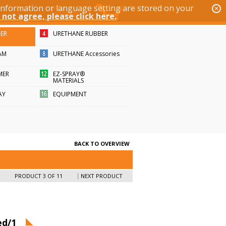
 information or language setting are stored on your
 not agree, please click here.
BER
URETHANE RUBBER
AM
URETHANE Accessories
MER
EZ-SPRAY®
MATERIALS
AY
EQUIPMENT
BACK TO OVERVIEW
PRODUCT 3 OF 11
NEXT PRODUCT
ed/1