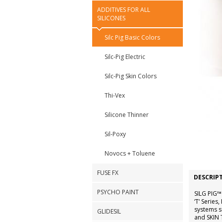
ADDITIVES FOR ALL
SILICONES
Silc Pig Basic Colors
Silc-Pig Electric
Silc-Pig Skin Colors
Thi-Vex
Silicone Thinner
Sil-Poxy
Novocs + Toluene
FUSE FX
DESCRIP
PSYCHO PAINT
SILG PIG™
‘T‘ Serie
systems 
GLIDESIL
and SKIN 