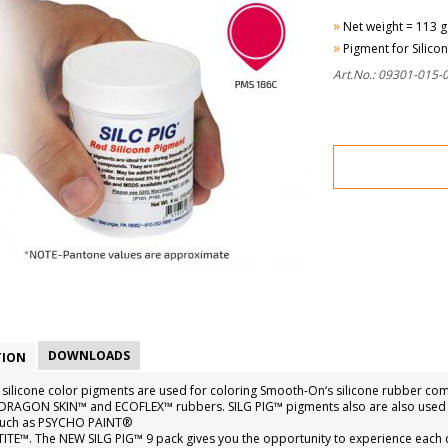
»
Net weight = 113 g
»
Pigment for Silico
Art.No.: 09301-015-
DOWNLOADS
TION
 silicone color pigments are used for coloring Smooth-On‘s silicone rubber 
s, DRAGON SKIN™ and ECOFLEX™ rubbers. SILG PIG™ pigments also are also used t
such as PSYCHO PAINT®
TITE™. The NEW SILG PIG™ 9 pack gives you the opportunity to experience each 