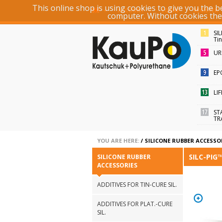
This online shop is using cookies to give you the 
ACCOUNT
LOGIN
REGISTER
computer. Without cookies the r
SI
Ti
UR
EP
LI
ST
TR
YOU ARE HERE:
/
SILICONE RUBBER ACCESSO
SILC-PIG
SILICONE RUBBER
ACCESSORIES
ADDITIVES FOR TIN-CURE SIL.
ADDITIVES FOR PLAT.-CURE
SIL.