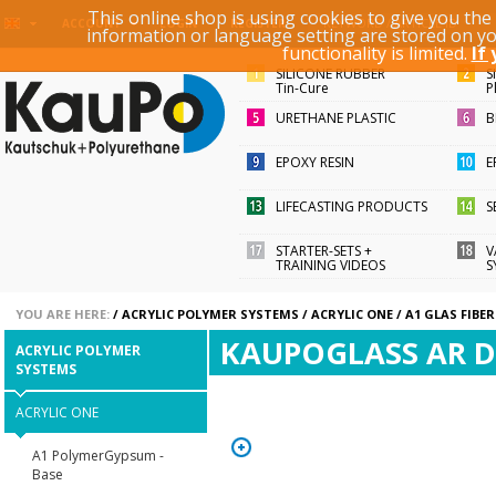
This online shop is using cookies to give you th
KEYWORD / ARTICLE ID
ACCOUNT
LOGIN
REGISTER
information or language setting are stored on y
functionality is limited.
If
SILICONE RUBBER
S
Tin-Cure
P
URETHANE PLASTIC
B
EPOXY RESIN
E
LIFECASTING PRODUCTS
S
STARTER-SETS +
V
TRAINING VIDEOS
S
YOU ARE HERE:
/
ACRYLIC POLYMER SYSTEMS
/
ACRYLIC ONE
/
A1 GLAS FIBER
KAUPOGLASS AR D
ACRYLIC POLYMER
SYSTEMS
ACRYLIC ONE
A1 PolymerGypsum -
Base