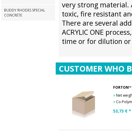
very strong material.
BUDDY RHODES SPECIAL
toxic, fire resistant an
CONCRETE
There are several add
ACRYLIC ONE process, 
time or for dilution o
CUSTOMER WHO B
FORTON™ 
»
Net weigh
»
Co-Polyme
53,73
€ *