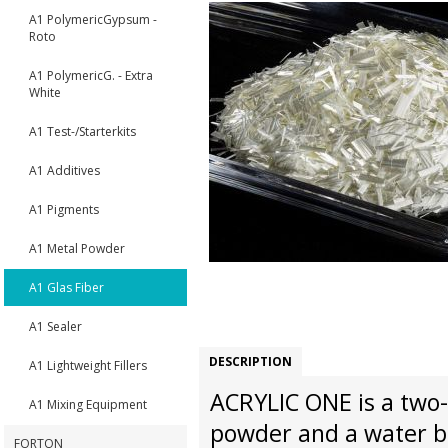
A1 PolymericGypsum -
Roto
A1 PolymericG. - Extra
White
A1 Test-/Starterkits
A1 Additives
A1 Pigments
A1 Metal Powder
A1 Glas Fiber
A1 Sealer
DESCRIPTION
A1 Lightweight Fillers
ACRYLIC ONE is a two-
A1 Mixing Equipment
powder and a water ba
FORTON