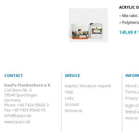
ACRYLIC O
»
Mix ratio
»
Polymeric G
145,69
€ 
CONTACT
SERVICE
INFOR
KauPo Plankenhorn e.K.
Inquiry / literature request
About 
Carl-Benz-Str. 4
Help
Terms 
78549 Spaichingen
Links
Privacy 
Germany
Account
Phone: +49 7424 95842-3
Right o
Fax: +49 7424 95842-55
NoticeList
Withdra
info@kaupo.de
How to
www.kaupo.de