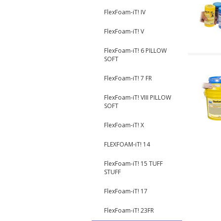
FlexFoam-iT! IV
FlexFoam-iT! V
FlexFoam-iT! 6 PILLOW
SOFT
FlexFoam-iT! 7 FR
FlexFoam-iT! VIII PILLOW
SOFT
FlexFoam-iT! X
FLEXFOAM-iT! 14
FlexFoam-iT! 15 TUFF
STUFF
FlexFoam-iT! 17
FlexFoam-iT! 23FR