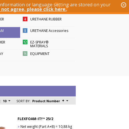
 information or language setting are stored on your
 not agree, please click here.
BER
URETHANE RUBBER
AM
URETHANE Accessories
MER
EZ-SPRAY®
MATERIALS
AY
EQUIPMENT
:
10
SORT BY:
Product Number
FLEXFOAM-IT!™ 25/2
»
Net weight (Part A+B) = 10,88 kg