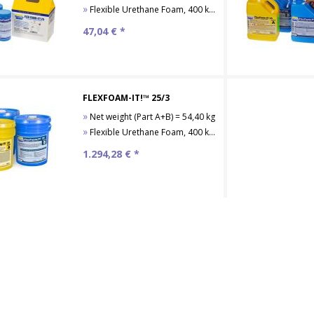
»
Flexible Urethane Foam, 400 kg/m³
47,04
€ *
FLEXFOAM-IT!™ 25/3
»
Net weight (Part A+B) = 54,40 kg
»
Flexible Urethane Foam, 400 kg/m³
1.294,28
€ *