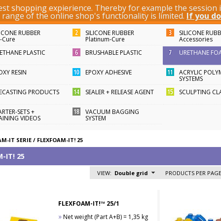
best shopping expierience. Thereby for example the session
KEYWORD / ARTICLE ID
ange of the online shop's functionality is limited.
If you do
LICONE RUBBER
SILICONE RUBBER
SILICONE RUB
n-Cure
Platinum-Cure
Accessories
ETHANE PLASTIC
BRUSHABLE PLASTIC
URETHANE FO
OXY RESIN
EPOXY ADHESIVE
ACRYLIC POLY
SYSTEMS
FECASTING PRODUCTS
SEALER + RELEASE AGENT
SCULPTING CL
ARTER-SETS +
VACUUM BAGGING
AINING VIDEOS
SYSTEM
M-IT SERIE
/
FLEXFOAM-IT! 25
-IT! 25
VIEW:
Double grid
PRODUCTS PER PAGE
FLEXFOAM-IT!™ 25/1
»
Net weight (Part A+B) = 1,35 kg