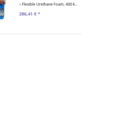
»
Flexible Urethane Foam, 400 kg/m³
286,41
€ *