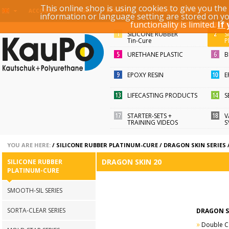
This online shop is using cookies to give you th
KEYWORD / ARTICLE ID
ACCOUNT
LOGIN
REGISTER
information or language setting are stored on y
functionality is limited.
If
SILICONE RUBBER
S
Tin-Cure
P
URETHANE PLASTIC
B
EPOXY RESIN
E
LIFECASTING PRODUCTS
S
STARTER-SETS +
V
TRAINING VIDEOS
S
YOU ARE HERE:
/
SILICONE RUBBER PLATINUM-CURE
/
DRAGON SKIN SERIES
DRAGON SKIN 20
SILICONE RUBBER
PLATINUM-CURE
SMOOTH-SIL SERIES
SORTA-CLEAR SERIES
DRAGON S
»
Double Cart