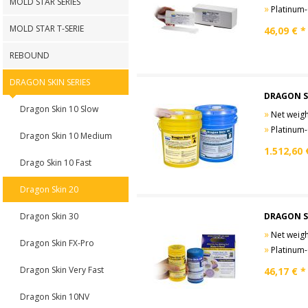
MOLD STAR SERIES
»
Platinum-Cure
MOLD STAR T-SERIE
46,09
€ *
REBOUND
DRAGON SKIN SERIES
DRAGON S
Dragon Skin 10 Slow
»
Net weight
»
Platinum-Cure
Dragon Skin 10 Medium
1.512,60
Drago Skin 10 Fast
Dragon Skin 20
Dragon Skin 30
DRAGON S
»
Net weight
Dragon Skin FX-Pro
»
Platinum-Cure
Dragon Skin Very Fast
46,17
€ *
Dragon Skin 10NV