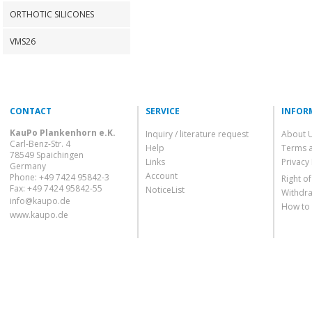
ORTHOTIC SILICONES
VMS26
CONTACT
SERVICE
INFOR
KauPo Plankenhorn e.K.
Inquiry / literature request
About 
Carl-Benz-Str. 4
Help
Terms 
78549 Spaichingen
Links
Privacy 
Germany
Account
Phone: +49 7424 95842-3
Right o
Fax: +49 7424 95842-55
NoticeList
Withdra
info@kaupo.de
How to
www.kaupo.de