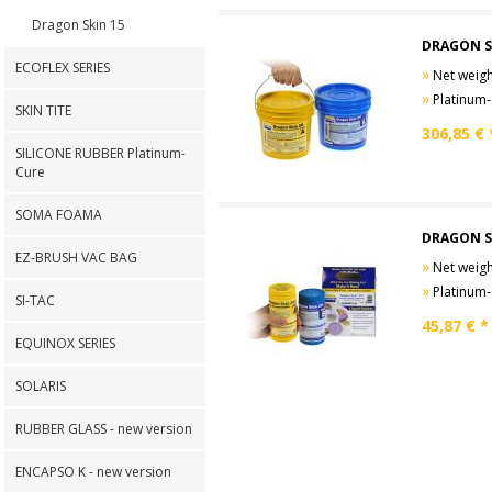
Dragon Skin 15
DRAGON S
ECOFLEX SERIES
»
Net weight
»
Platinum-Cure
SKIN TITE
306,85
€ 
SILICONE RUBBER Platinum-
Cure
SOMA FOAMA
DRAGON S
EZ-BRUSH VAC BAG
»
Net weight
»
Platinum-Cure
SI-TAC
45,87
€ *
EQUINOX SERIES
SOLARIS
RUBBER GLASS - new version
ENCAPSO K - new version